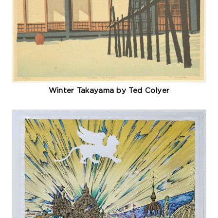
Winter Takayama by Ted Colyer