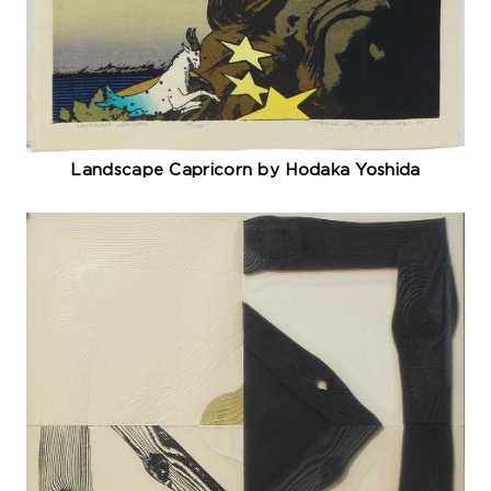
Landscape Capricorn by Hodaka Yoshida