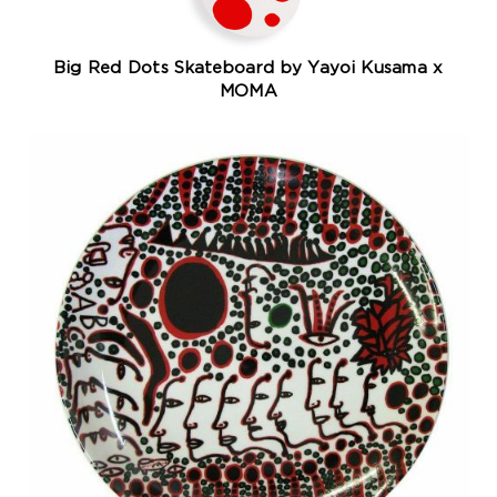
Big Red Dots Skateboard by Yayoi Kusama x
MOMA