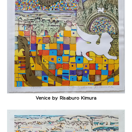
Venice by Risaburo Kimura