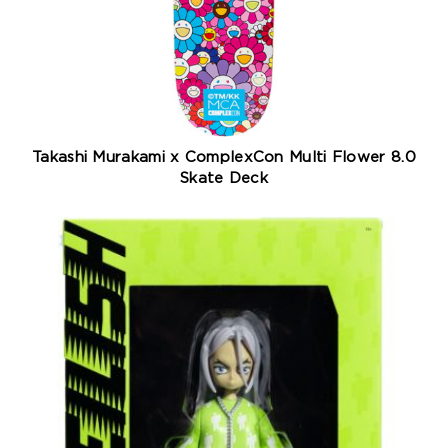
Takashi Murakami x ComplexCon Multi Flower 8.0
Skate Deck