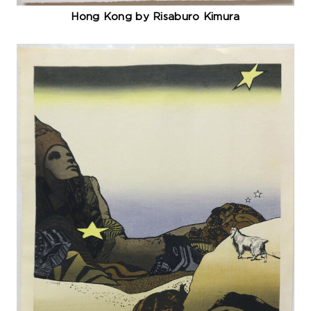
Hong Kong by Risaburo Kimura