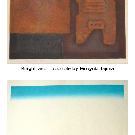
Knight and Loophole by Hiroyuki Tajima