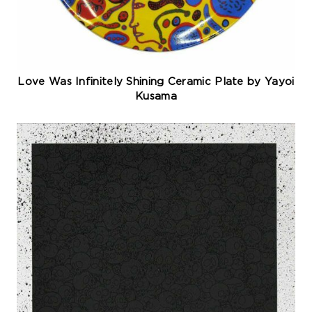
Love Was Infinitely Shining Ceramic Plate by Yayoi
Kusama