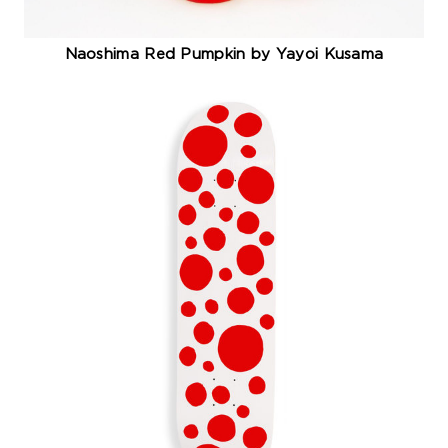
Naoshima Red Pumpkin by Yayoi Kusama