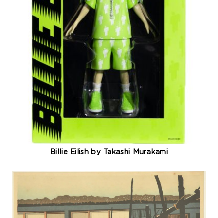
Billie Eilish by Takashi Murakami