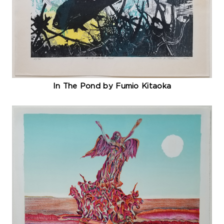
In The Pond by Fumio Kitaoka