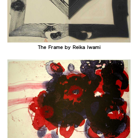
The Frame by Reika Iwami