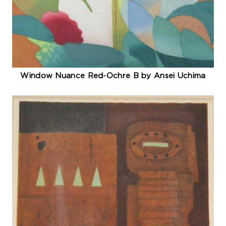
Window Nuance Red-Ochre B by Ansei Uchima