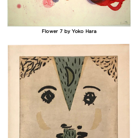
Flower 7 by Yoko Hara