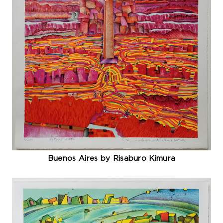
Buenos Aires by Risaburo Kimura