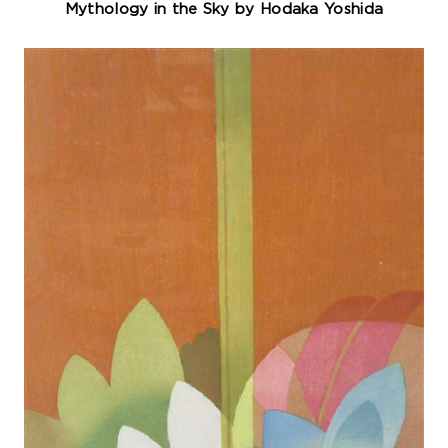
Mythology in the Sky by Hodaka Yoshida