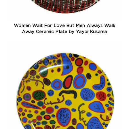
Women Wait For Love But Men Always Walk
Away Ceramic Plate by Yayoi Kusama