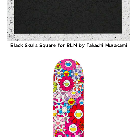
Black Skulls Square for BLM by Takashi Murakami