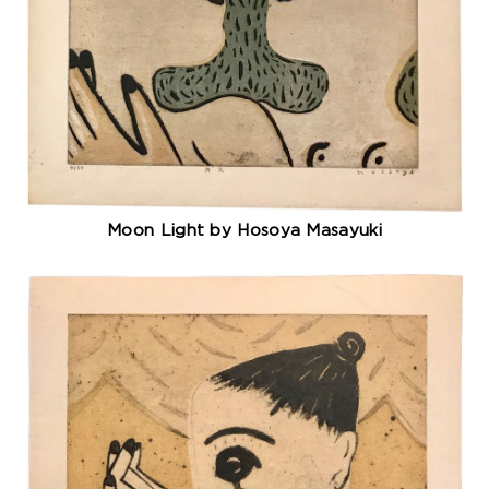
Moon Light by Hosoya Masayuki