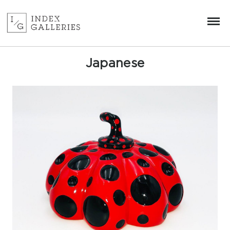
Japanese