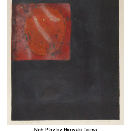
Noh Play by Hiroyuki Tajima