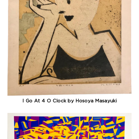
I Go At 4 O Clock by Hosoya Masayuki