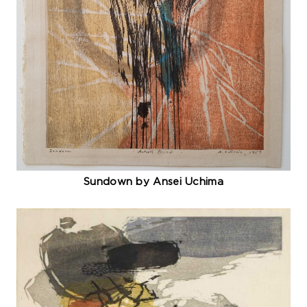
Sundown by Ansei Uchima