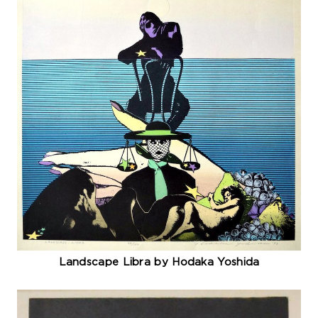
Landscape Libra by Hodaka Yoshida