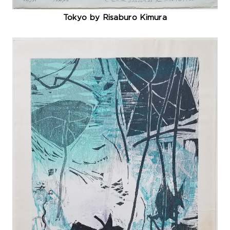
Tokyo by Risaburo Kimura