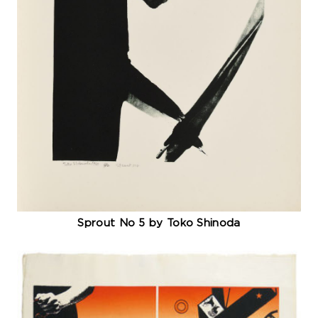
Sprout No 5 by Toko Shinoda