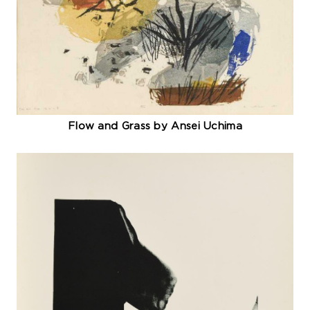
Flow and Grass by Ansei Uchima