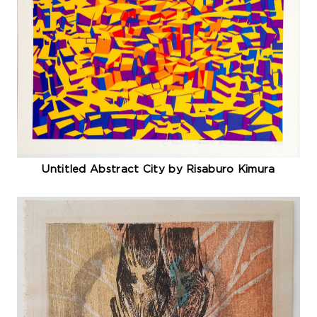
Untitled Abstract City by Risaburo Kimura