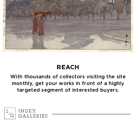
REACH
With thousands of collectors visiting the site
monthly, get your works in front of a highly
targeted segment of interested buyers.