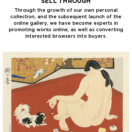
SELL THROUGH
Through the growth of our own personal
collection, and the subsequent launch of the
online gallery, we have become experts in
promoting works online, as well as converting
interested browsers into buyers.