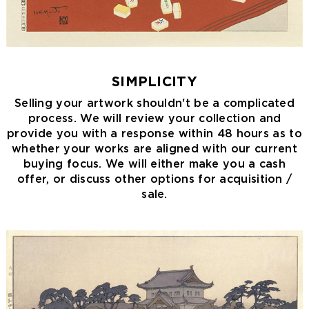
SIMPLICITY
Selling your artwork shouldn't be a complicated
process. We will review your collection and
provide you with a response within 48 hours as to
whether your works are aligned with our current
buying focus. We will either make you a cash
offer, or discuss other options for acquisition /
sale.