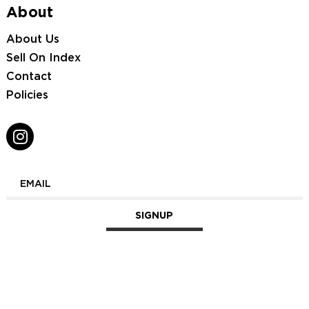
About
About Us
Sell On Index
Contact
Policies