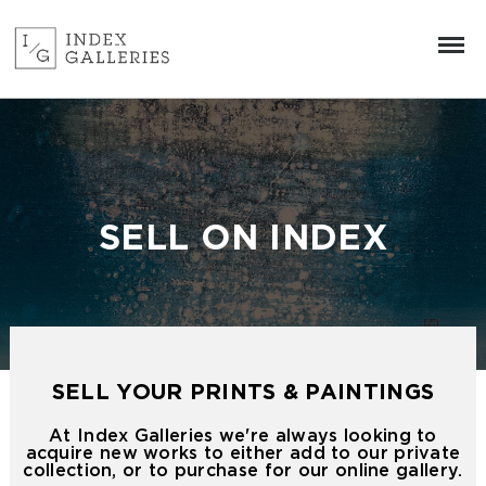
SELL ON INDEX
SELL YOUR PRINTS & PAINTINGS
At Index Galleries we're always looking to
acquire new works to either add to our private
collection, or to purchase for our online gallery.