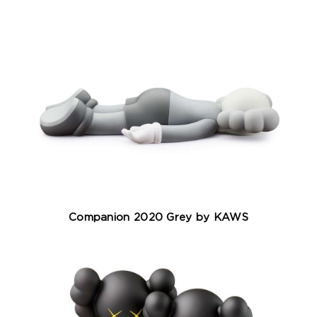
Companion 2020 Grey by KAWS