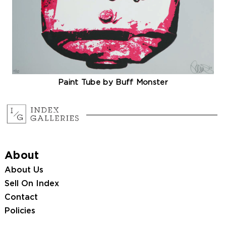
Paint Tube by Buff Monster
About
About Us
Sell On Index
Contact
Policies