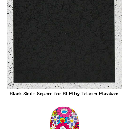
Black Skulls Square for BLM by Takashi Murakami