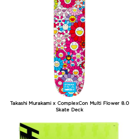
Takashi Murakami x ComplexCon Multi Flower 8.0
Skate Deck