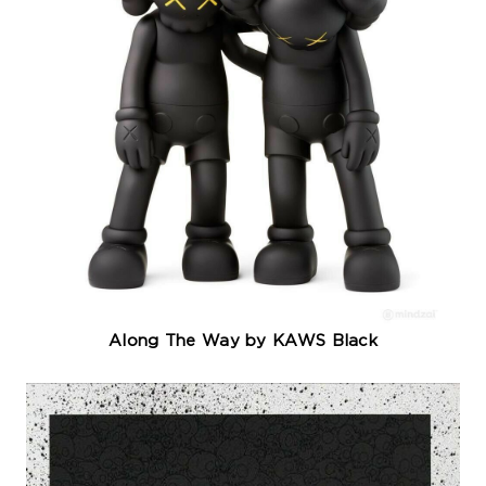
Along The Way by KAWS Black