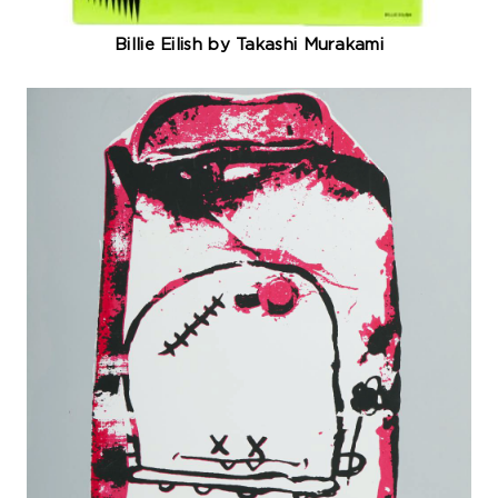
Billie Eilish by Takashi Murakami