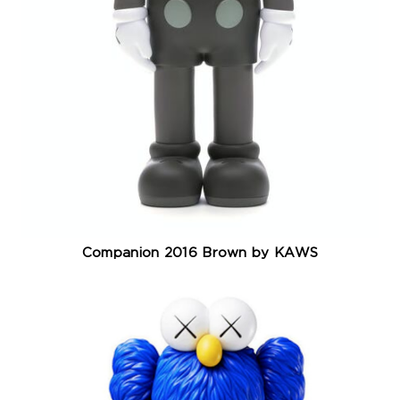
Companion 2016 Brown by KAWS