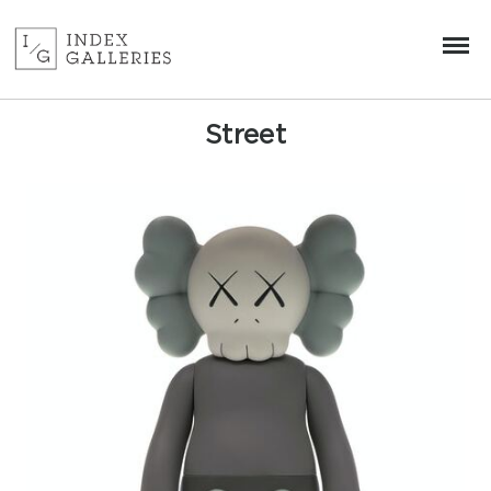
Street