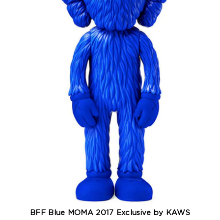
BFF Blue MOMA 2017 Exclusive by KAWS