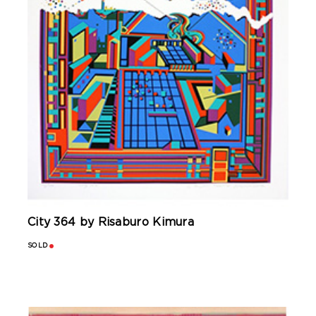
City 364 by Risaburo Kimura
SOLD