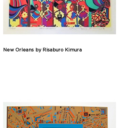
New Orleans by Risaburo Kimura