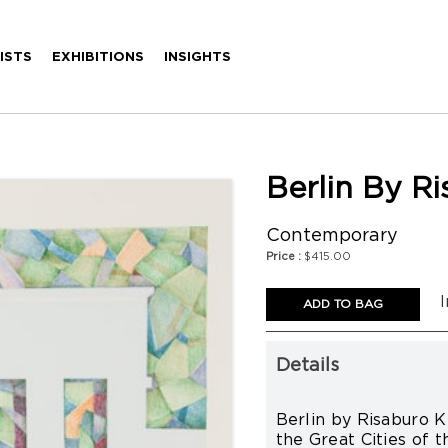
ISTS
EXHIBITIONS
INSIGHTS
Berlin By R
Contemporary
Price :
$415.00
I
Details
Berlin by Risaburo K
the Great Cities of t