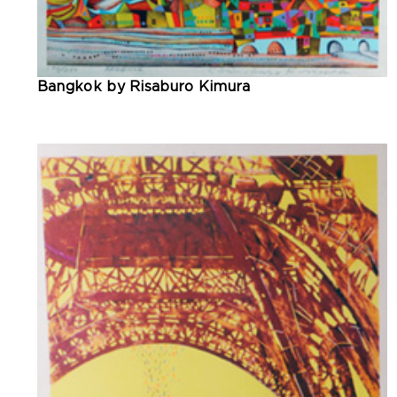
Bangkok by Risaburo Kimura