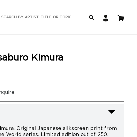
isaburo Kimura
nquire
imura. Original Japanese silkscreen print from
he World series. Limited edition out of 250.