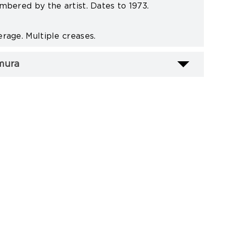
mbered by the artist. Dates to 1973.
rage. Multiple creases.
mura