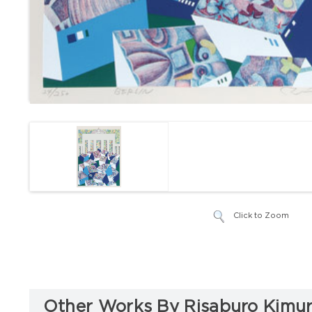
Click to Zoom
Other Works By Risaburo Kimu