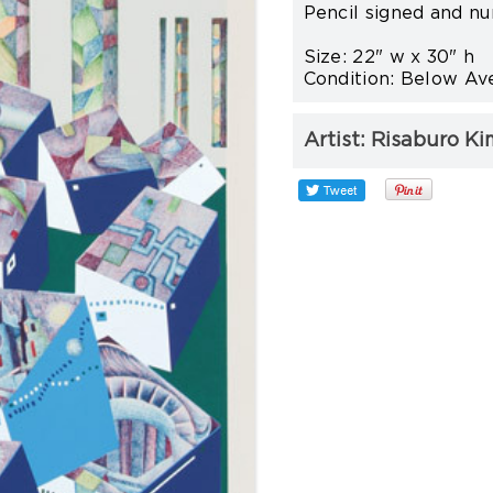
Pencil signed and nu
Size: 22" w x 30" h
Condition: Below Ave
Artist:
Risaburo Ki