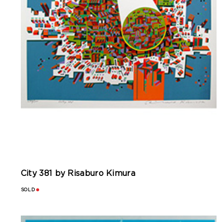
City 381 by Risaburo Kimura
SOLD