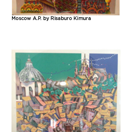
Moscow A.P. by Risaburo Kimura