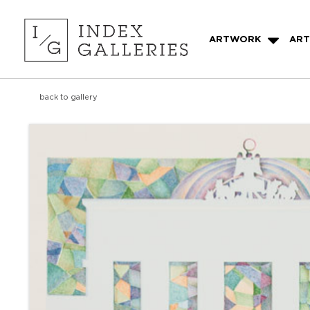
ARTWORK
ART
back to gallery