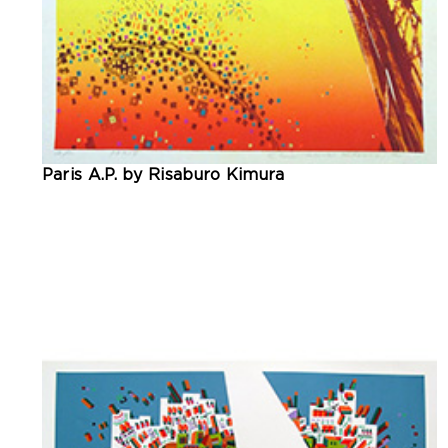
Paris A.P. by Risaburo Kimura