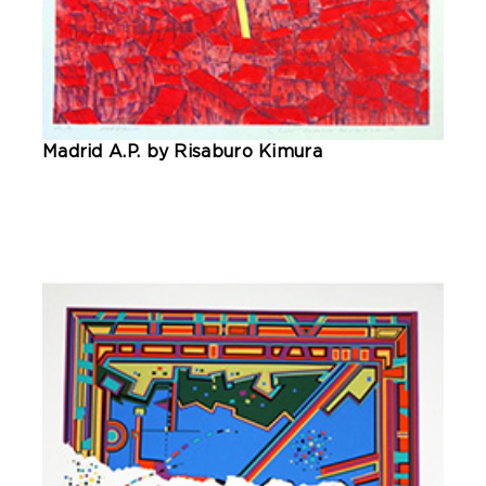
Madrid A.P. by Risaburo Kimura