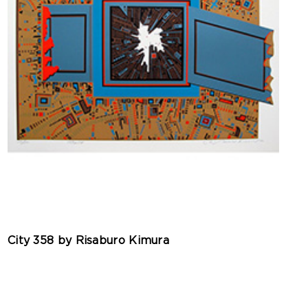
City 358 by Risaburo Kimura