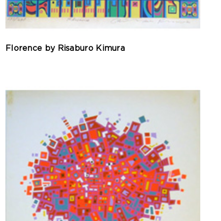
Florence by Risaburo Kimura