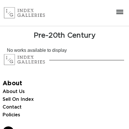
Pre-20th Century
No works available to display
About
About Us
Sell On Index
Contact
Policies