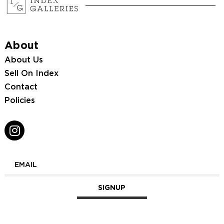
About
About Us
Sell On Index
Contact
Policies