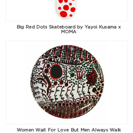
Big Red Dots Skateboard by Yayoi Kusama x
MOMA
Women Wait For Love But Men Always Walk