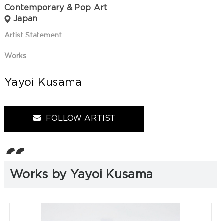
Contemporary & Pop Art
Japan
Artist Statement
Works
Yayoi Kusama
FOLLOW ARTIST
Works by Yayoi Kusama