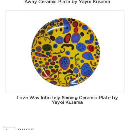
Away Ceramic Plate by Yayoi Kusama
Love Was Infinitely Shining Ceramic Plate by
Yayoi Kusama