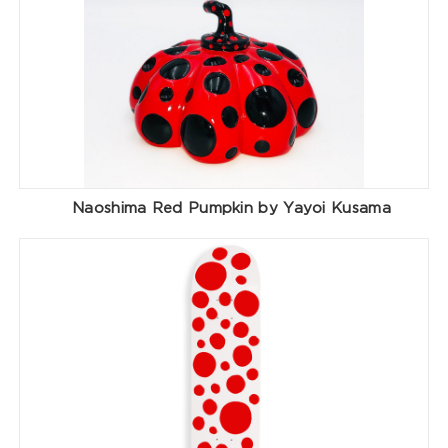
Naoshima Red Pumpkin by Yayoi Kusama