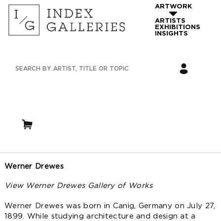
ARTWORK
ARTISTS
EXHIBITIONS
INSIGHTS
Werner Drewes
View Werner Drewes Gallery of Works
Werner Drewes was born in Canig, Germany on July 27,
1899. While studying architecture and design at a