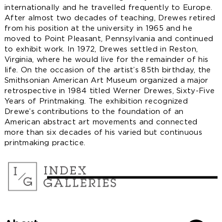
internationally and he travelled frequently to Europe.
After almost two decades of teaching, Drewes retired
from his position at the university in 1965 and he
moved to Point Pleasant, Pennsylvania and continued
to exhibit work. In 1972, Drewes settled in Reston,
Virginia, where he would live for the remainder of his
life. On the occasion of the artist’s 85th birthday, the
Smithsonian American Art Museum organized a major
retrospective in 1984 titled Werner Drewes, Sixty-Five
Years of Printmaking. The exhibition recognized
Drewe’s contributions to the foundation of an
American abstract art movements and connected
more than six decades of his varied but continuous
printmaking practice.