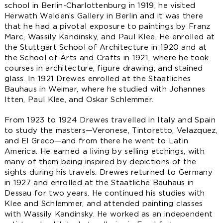
school in Berlin-Charlottenburg in 1919, he visited
Herwath Walden’s Gallery in Berlin and it was there
that he had a pivotal exposure to paintings by Franz
Marc, Wassily Kandinsky, and Paul Klee. He enrolled at
the Stuttgart School of Architecture in 1920 and at
the School of Arts and Crafts in 1921, where he took
courses in architecture, figure drawing, and stained
glass. In 1921 Drewes enrolled at the Staatliches
Bauhaus in Weimar, where he studied with Johannes
Itten, Paul Klee, and Oskar Schlemmer.
From 1923 to 1924 Drewes travelled in Italy and Spain
to study the masters—Veronese, Tintoretto, Velazquez,
and El Greco—and from there he went to Latin
America. He earned a living by selling etchings, with
many of them being inspired by depictions of the
sights during his travels. Drewes returned to Germany
in 1927 and enrolled at the Staatliche Bauhaus in
Dessau for two years. He continued his studies with
Klee and Schlemmer, and attended painting classes
with Wassily Kandinsky. He worked as an independent