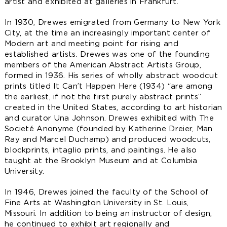
artist and exhibited at galleries in Frankfurt.
In 1930, Drewes emigrated from Germany to New York
City, at the time an increasingly important center of
Modern art and meeting point for rising and
established artists. Drewes was one of the founding
members of the American Abstract Artists Group,
formed in 1936. His series of wholly abstract woodcut
prints titled It Can’t Happen Here (1934) “are among
the earliest, if not the first purely abstract prints”
created in the United States, according to art historian
and curator Una Johnson. Drewes exhibited with The
Societé Anonyme (founded by Katherine Dreier, Man
Ray and Marcel Duchamp) and produced woodcuts,
blockprints, intaglio prints, and paintings. He also
taught at the Brooklyn Museum and at Columbia
University.
​In 1946, Drewes joined the faculty of the School of
Fine Arts at Washington University in St. Louis,
Missouri. In addition to being an instructor of design,
he continued to exhibit art regionally and