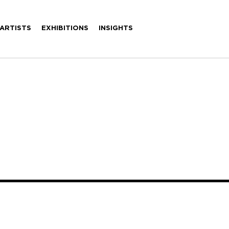
ARTISTS
EXHIBITIONS
INSIGHTS