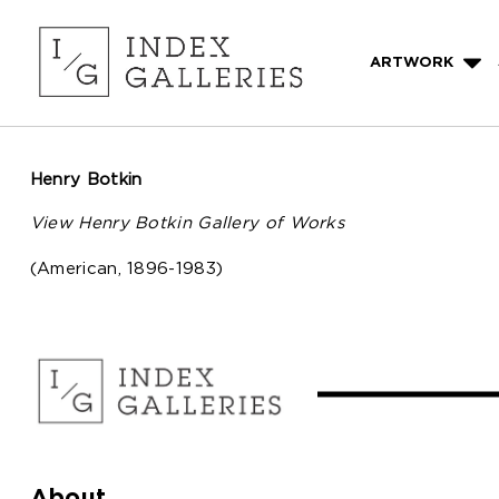
ARTWORK
Henry Botkin
View Henry Botkin Gallery of Works
(American, 1896-1983)