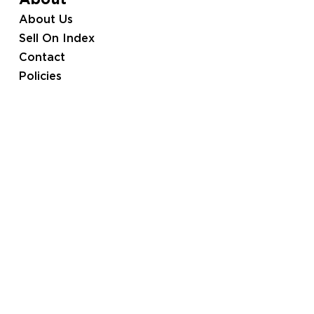
About
About Us
Sell On Index
Contact
Policies