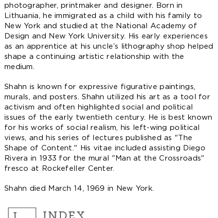
photographer, printmaker and designer. Born in
Lithuania, he immigrated as a child with his family to
New York and studied at the National Academy of
Design and New York University. His early experiences
as an apprentice at his uncle’s lithography shop helped
shape a continuing artistic relationship with the
medium.
Shahn is known for expressive figurative paintings,
murals, and posters. Shahn utilized his art as a tool for
activism and often highlighted social and political
issues of the early twentieth century. He is best known
for his works of social realism, his left-wing political
views, and his series of lectures published as "The
Shape of Content." His vitae included assisting Diego
Rivera in 1933 for the mural "Man at the Crossroads"
fresco at Rockefeller Center.
Shahn died March 14, 1969 in New York.