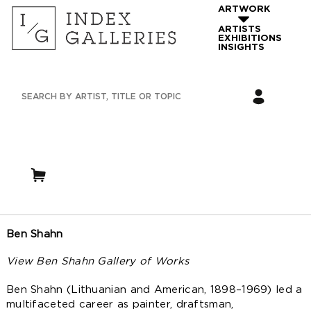
ARTWORK
ARTISTS
EXHIBITIONS
INSIGHTS
Ben Shahn
View Ben Shahn Gallery of Works
Ben Shahn (Lithuanian and American, 1898–1969) led a
multifaceted career as painter, draftsman,