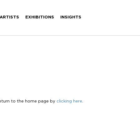
ARTISTS
EXHIBITIONS
INSIGHTS
Return to the home page by
clicking here
.