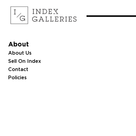
About
About Us
Sell On Index
Contact
Policies